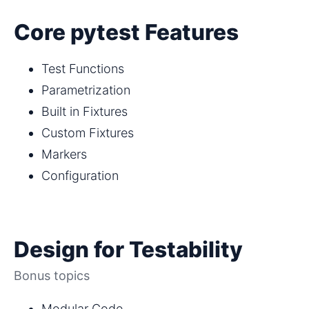
Core pytest Features
Test Functions
Parametrization
Built in Fixtures
Custom Fixtures
Markers
Configuration
Design for Testability
Bonus topics
Modular Code