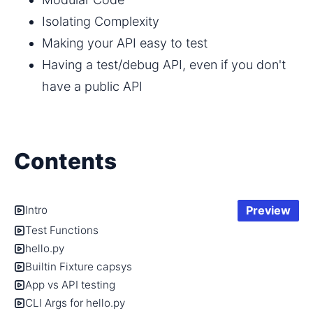
Isolating Complexity
Making your API easy to test
Having a test/debug API, even if you don't 
have a public API
Contents
Preview
Intro
Test Functions
hello.py
Builtin Fixture capsys
App vs API testing
CLI Args for hello.py